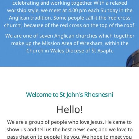
celebrating and working together. With a relaxed
worship style, we meet at 4.00 pm each Sunday in the
Anglican tradition. Some people call it the ‘red cross
church’, because of the red cross on the top of the roof.
We are one of seven Anglican churches which together
make up the Mission Area of Wrexham, within the
Church in Wales Diocese of St Asaph.
Welcome to St John's Rhosnesni
Hello!
We are a group of people who love Jesus. He came to
show us and tell us the best news ever, and we love to
pass that on to people like you. We hope to meet you