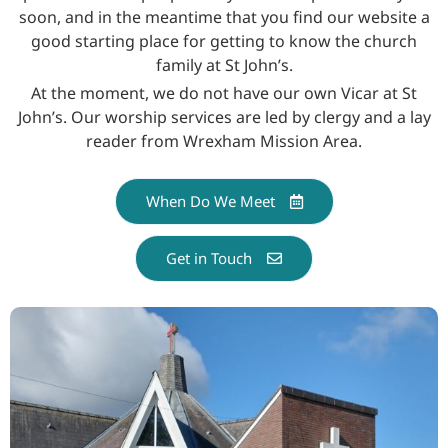
soon, and in the meantime that you find our website a
good starting place for getting to know the church
family at St John’s.
At the moment, we do not have our own Vicar at St
John’s. Our worship services are led by clergy and a lay
reader from Wrexham Mission Area.
When Do We Meet
Get in Touch