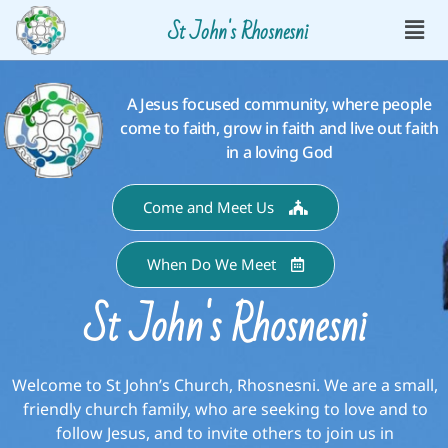
St John's Rhosnesni
A Jesus focused community, where people
come to faith, grow in faith and live out faith
in a loving God
Come and Meet Us
When Do We Meet
St John's Rhosnesni
Welcome to St John’s Church, Rhosnesni. We are a small,
friendly church family, who are seeking to love and to
follow Jesus, and to invite others to join us in